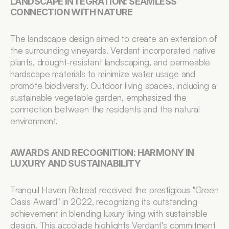
LANDSCAPE INTEGRATION: SEAMLESS 
CONNECTION WITH NATURE
The landscape design aimed to create an extension of 
the surrounding vineyards. Verdant incorporated native 
plants, drought-resistant landscaping, and permeable 
hardscape materials to minimize water usage and 
promote biodiversity. Outdoor living spaces, including a 
sustainable vegetable garden, emphasized the 
connection between the residents and the natural 
environment.
AWARDS AND RECOGNITION: HARMONY IN 
LUXURY AND SUSTAINABILITY
Tranquil Haven Retreat received the prestigious "Green 
Oasis Award" in 2022, recognizing its outstanding 
achievement in blending luxury living with sustainable 
design. This accolade highlights Verdant's commitment 