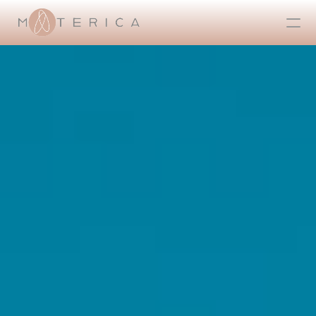
CONTATTI
HOME
ABOUT US
GALLERY
ALL
OSPITALITÀ
RESIDENZE
CONTRACT
RETAIL
REAL ESTATE