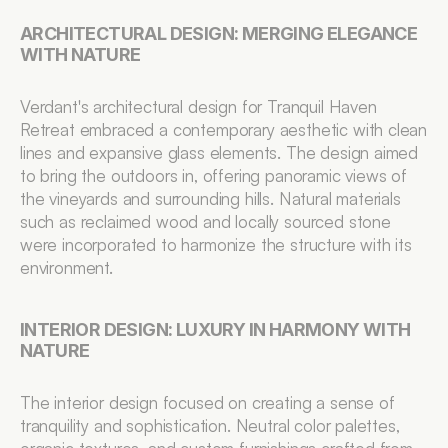
ARCHITECTURAL DESIGN: MERGING ELEGANCE 
WITH NATURE
Verdant's architectural design for Tranquil Haven 
Retreat embraced a contemporary aesthetic with clean 
lines and expansive glass elements. The design aimed 
to bring the outdoors in, offering panoramic views of 
the vineyards and surrounding hills. Natural materials 
such as reclaimed wood and locally sourced stone 
were incorporated to harmonize the structure with its 
environment.
INTERIOR DESIGN: LUXURY IN HARMONY WITH 
NATURE
The interior design focused on creating a sense of 
tranquility and sophistication. Neutral color palettes, 