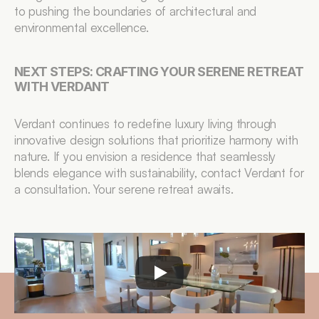
to pushing the boundaries of architectural and 
environmental excellence.
NEXT STEPS: CRAFTING YOUR SERENE RETREAT 
WITH VERDANT
Verdant continues to redefine luxury living through 
innovative design solutions that prioritize harmony with 
nature. If you envision a residence that seamlessly 
blends elegance with sustainability, contact Verdant for 
a consultation. Your serene retreat awaits.