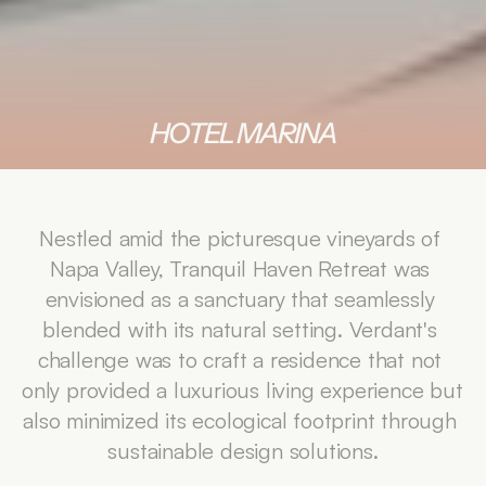
HOTEL MARINA
Nestled amid the picturesque vineyards of 
Napa Valley, Tranquil Haven Retreat was 
envisioned as a sanctuary that seamlessly 
blended with its natural setting. Verdant's 
challenge was to craft a residence that not 
only provided a luxurious living experience but 
also minimized its ecological footprint through 
sustainable design solutions.