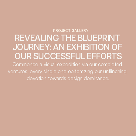
PROJECT GALLERY
REVEALING THE BLUEPRINT 
JOURNEY: AN EXHIBITION OF 
OUR SUCCESSFUL EFFORTS
Commence a visual expedition via our completed 
ventures, every single one epitomizing our unflinching 
devotion towards design dominance.