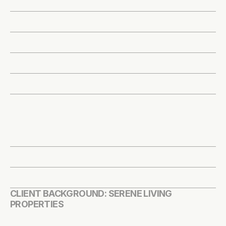
CLIENT BACKGROUND: SERENE LIVING 
PROPERTIES