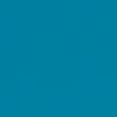
GROWTH MARKETING & COMUNICAZIONE
RACCONTACI DI TE