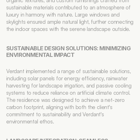
organic textures, and custom furnishings crafted from 
sustainable materials contributed to an atmosphere of 
luxury in harmony with nature. Large windows and 
skylights ensured ample natural light, further connecting 
the indoor spaces with the serene landscape outside.
SUSTAINABLE DESIGN SOLUTIONS: MINIMIZING 
ENVIRONMENTAL IMPACT
Verdant implemented a range of sustainable solutions, 
including solar panels for energy efficiency, rainwater 
harvesting for landscape irrigation, and passive cooling 
systems to reduce reliance on artificial climate control. 
The residence was designed to achieve a net-zero 
carbon footprint, aligning with both the client's 
commitment to sustainability and Verdant's 
environmental ethos.