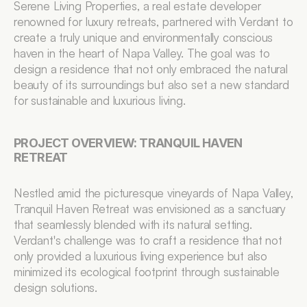
Serene Living Properties, a real estate developer 
renowned for luxury retreats, partnered with Verdant to 
create a truly unique and environmentally conscious 
haven in the heart of Napa Valley. The goal was to 
design a residence that not only embraced the natural 
beauty of its surroundings but also set a new standard 
for sustainable and luxurious living.
PROJECT OVERVIEW: TRANQUIL HAVEN 
RETREAT
Nestled amid the picturesque vineyards of Napa Valley, 
Tranquil Haven Retreat was envisioned as a sanctuary 
that seamlessly blended with its natural setting. 
Verdant's challenge was to craft a residence that not 
only provided a luxurious living experience but also 
minimized its ecological footprint through sustainable 
design solutions.